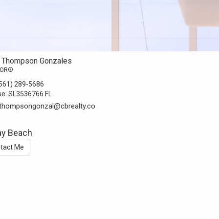
a Thompson Gonzales
TOR®
561) 289-5686
se:
SL3536766 FL
.thompsongonzal@cbrealty.co
ay Beach
tact Me