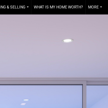
ING & SELLING
WHAT IS MY HOME WORTH?
MORE
...
...