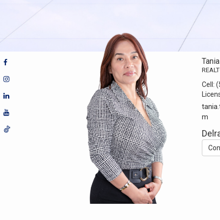
Tani
REAL
Cell:
(
Licen
tania
m
Delr
Con