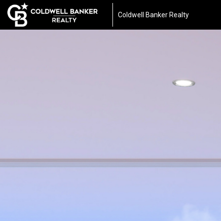
Coldwell Banker Realty