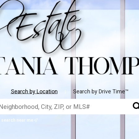
Search by Location
Search by Drive Time™
|
search near me