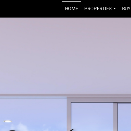
HOME
PROPERTIES
BUY
...